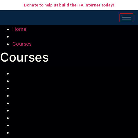
Donate to help us build the IFA Internet today!
Home
Courses
Courses