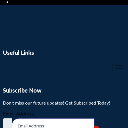
Useful Links
Subscribe Now
Don’t miss our future updates! Get Subscribed Today!
Email Address